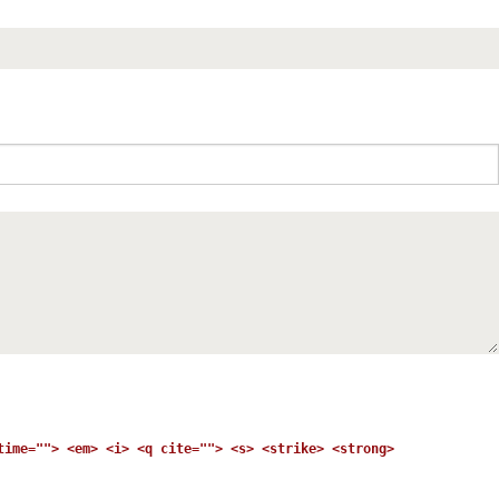
time=""> <em> <i> <q cite=""> <s> <strike> <strong>