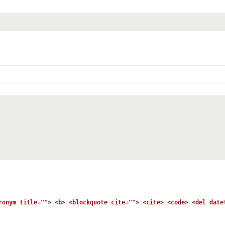
ronym title=""> <b> <blockquote cite=""> <cite> <code> <del date