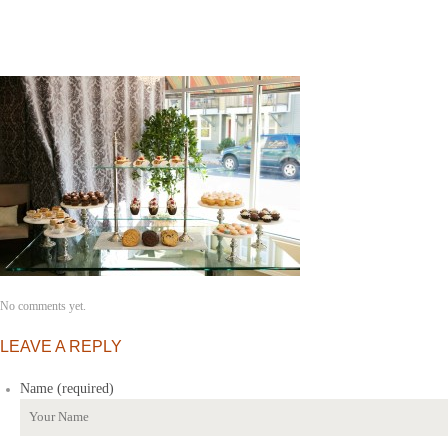
No comments yet.
LEAVE A REPLY
Name (required)