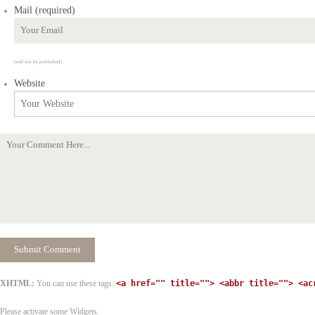
Mail (required)
(will not be published)
Website
XHTML:
You can use these tags:
<a href="" title=""> <abbr title=""> <ac
Please activate some Widgets.