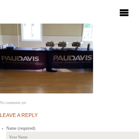
No comments yet.
LEAVE A REPLY
Name (required)