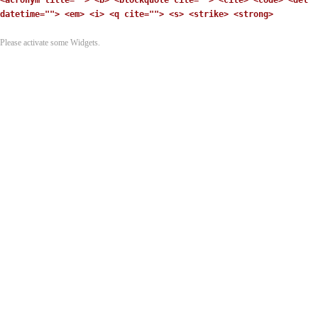
<acronym title=""> <b> <blockquote cite=""> <cite> <code> <del
datetime=""> <em> <i> <q cite=""> <s> <strike> <strong>
Please activate some Widgets.