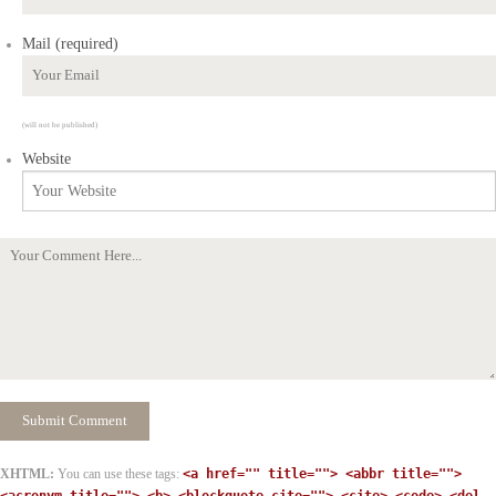
Mail (required)
(will not be published)
Website
XHTML:
You can use these tags:
<a href="" title=""> <abbr title="">