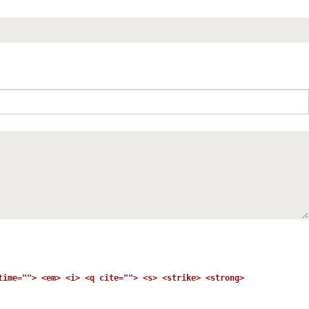
time=""> <em> <i> <q cite=""> <s> <strike> <strong>