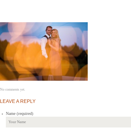
No comments yet.
LEAVE A REPLY
Name (required)