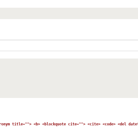
ronym title=""> <b> <blockquote cite=""> <cite> <code> <del date