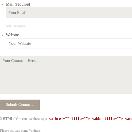
Mail (required)
(will not be published)
Website
XHTML:
You can use these tags:
<a href="" title=""> <abbr title=""> <ac
Please activate some Widgets.