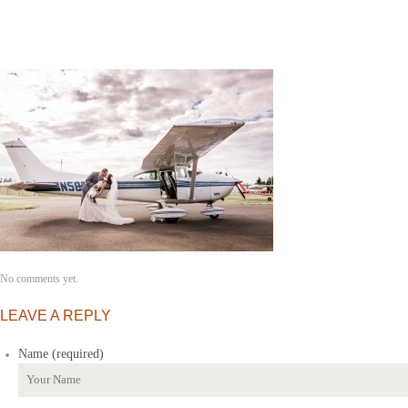
No comments yet.
LEAVE A REPLY
Name (required)