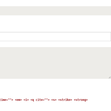
time=""> <em> <i> <q cite=""> <s> <strike> <strong>