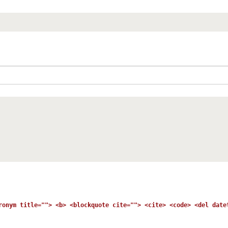
ronym title=""> <b> <blockquote cite=""> <cite> <code> <del date