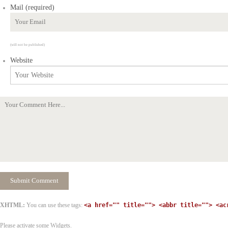
Mail (required)
(will not be published)
Website
XHTML:
You can use these tags:
<a href="" title=""> <abbr title=""> <ac
Please activate some Widgets.