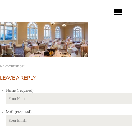
No comments yet.
LEAVE A REPLY
Name (required)
Mail (required)