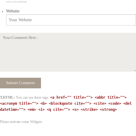
(will not be published)
Website
XHTML:
You can use these tags:
<a href="" title=""> <abbr title="">
<acronym title=""> <b> <blockquote cite=""> <cite> <code> <del
datetime=""> <em> <i> <q cite=""> <s> <strike> <strong>
Please activate some Widgets.